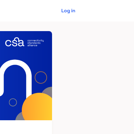
Log in