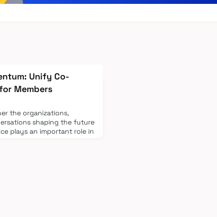
entum: Unify Co-
 for Members
her the organizations,
ersations shaping the future
ice plays an important role in
Build on the Momentum: Co-
fy, you'll have the
directly with those driving
cosystem. Your outreach to
nd industry connections is