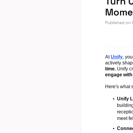
Turn 
Mome
Published on
At
Unify
, yo
actively shap
time
, Unify c
engage with
Here's what 
Unify 
buildin
recepti
meet fe
Connec