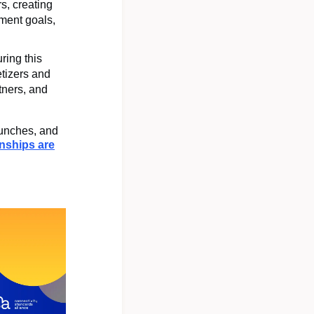
s, creating
pment goals,
ring this
tizers and
tners, and
aunches, and
onships are