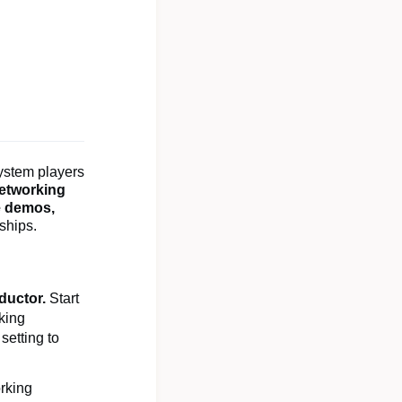
ystem players
networking
e demos,
nships.
ductor.
Start
king
setting to
orking