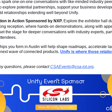
 spark one-on-one conversations with like-minded industry peer
o explore potential partnerships, support your business develo
ld relationships extending well beyond Unify.
tion in Action Sponsored by NXP.
Explore the exhibitor hall du
ing reception, where hands-on demonstrations, along with appe
 set the stage for deeper conversations with industry experts, par
attendees.
hips you form in Austin will help shape roadmaps, accelerate l
e next wave of connected products.
Unify is where those relati
ny questions, please contact
CSAEvents@csa-iot.org
.