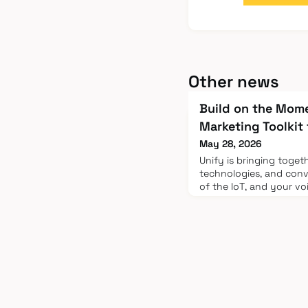
Other news
Build on the Mom
Marketing Toolkit
May 28, 2026
Unify is bringing toget
technologies, and conv
of the IoT, and your vo
expanding that reach.
Marketing ToolkitAt Uni
opportunity to engage 
adoption across the e
customers, partners, a
key to openi