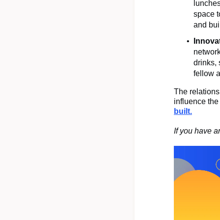
lunches
space t
and bui
Innova
network
drinks,
fellow 
The relations
influence th
built.
If you have a