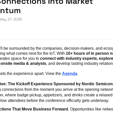
Connections Into Market
ntum
 May 27, 2026
u'll be surrounded by the companies, decision-makers, and ecos
ing what comes next for the IoT. With
10+ hours of in person 
reates space for you to
connect with industry experts, explor
 onsite media & analysts
, and develop lasting industry relatio
sets the experience apart. View the
Agenda
.
Live: The Kickoff Experience Sponsored by Nordic Semicon
g connections from the moment you arrive at the opening networ
on, where badge pickup, appetizers, and drinks create a relaxed 
llow attendees before the conference officially gets underway.
tions That Move Business Forward
. Opportunities like netw